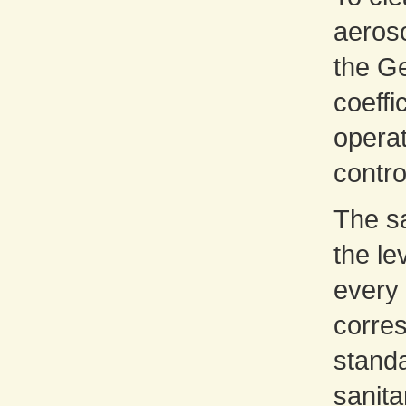
aeroso
the G
coeffi
opera
contro
The sa
the le
every 
corres
standa
sanita