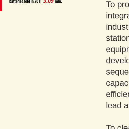
To pro
integr
indust
statio
equip
devel
sequen
capaci
effici
lead 
To cle