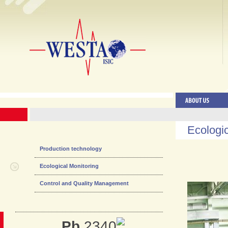
Ecologic
Production technology
Ecological Monitoring
Control and Quality Management
Pb
2340