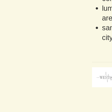
lu
are
san
cit