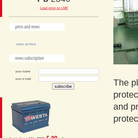
Lead price on LME
news archive
your name
your e-mail
The pl
protec
and p
protec