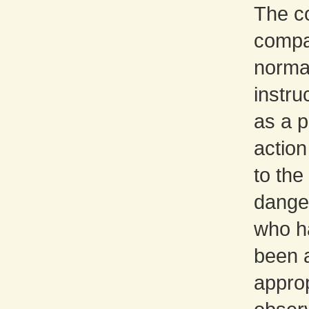
The co
сompan
norma
instru
as a p
action
to the 
dange
who h
been a
approp