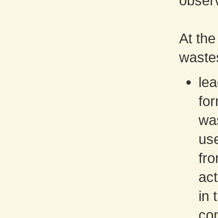
obser
At the
waste
lea
for
was
use
fro
act
in 
con