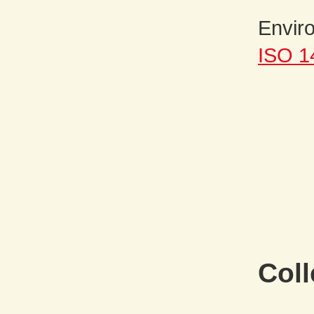
Envir
ISO 1
Coll